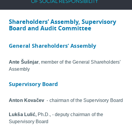
Shareholders’ Assembly, Supervisory
Board and Audit Committee
General Shareholders’ Assembly
Ante Šušnjar
, member of the General Shareholders’
Assembly
Supervisory Board
Anton Kovačev
- chairman of the Supervisory Board
Lukša Lulić,
Ph.D., - deputy chairman of the
Supervisory Board