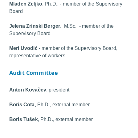
Mladen Zeljko
, Ph.D., - member of the Supervisory
Board
Jelena Zrinski Berger
, M.Sc. - member of the
Supervisory Board
Meri Uvodić
- member of the Supervisory Board,
representative of workers
Audit Committee
Anton Kovačev
, president
Boris Cota,
Ph.D.,
external member
Boris Tušek
, Ph.D., external member