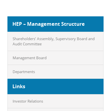
HEP – Management Structure
Shareholders’ Assembly, Supervisory Board and
Audit Committee
Management Board
Departments
Links
Investor Relations