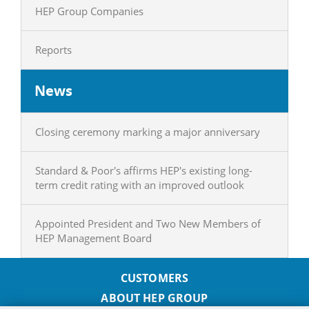
HEP Group Companies
Reports
News
Closing ceremony marking a major anniversary
Standard & Poor's affirms HEP's existing long-
term credit rating with an improved outlook
Appointed President and Two New Members of
HEP Management Board
CUSTOMERS
ABOUT HEP GROUP