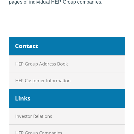
pages of individual HEP Group companies.
Contact
HEP Group Address Book
HEP Customer Information
Links
Investor Relations
HEP Group Companies