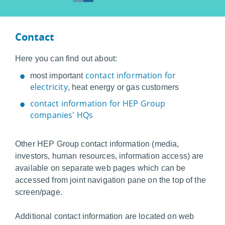
Contact
Here you can find out about:
contact information for
most important
electricity
, heat energy or gas customers
contact information for HEP Group
companies' HQs
Other HEP Group contact information (media,
investors, human resources, information access) are
available on separate web pages which can be
accessed from joint navigation pane on the top of the
screen/page.
Additional contact information are located on web