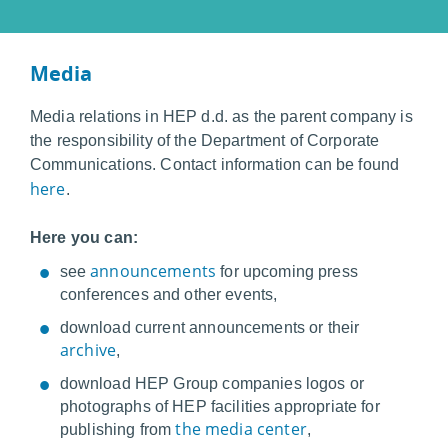
Media
Media relations in HEP d.d. as the parent company is
the responsibility of the Department of Corporate
Communications. Contact information can be found
here
.
Here you can:
announcements
see
for upcoming press
conferences and other events,
download current announcements or their
archive
,
download HEP Group companies logos or
photographs of HEP facilities appropriate for
the media center
publishing from
,