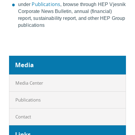
Publications
under
, browse through HEP Vjesnik
Corporate News Bulletin, annual (financial)
report, sustainability report, and other HEP Group
publications
Media
Media Center
Publications
Contact
Links