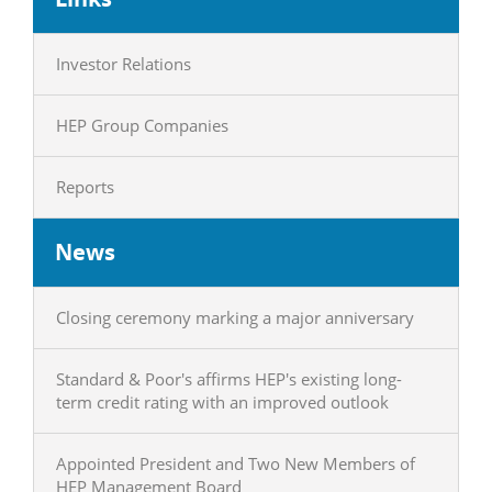
Investor Relations
HEP Group Companies
Reports
News
Closing ceremony marking a major anniversary
Standard & Poor's affirms HEP's existing long-
term credit rating with an improved outlook
Appointed President and Two New Members of
HEP Management Board