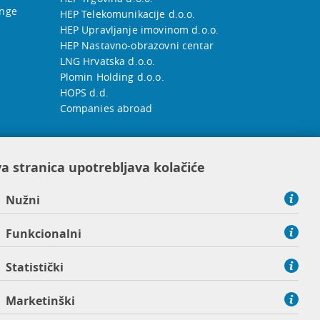
ange
HEP Telekomunikacije d.o.o.
HEP Upravljanje imovinom d.o.o.
HEP Nastavno-obrazovni centar
LNG Hrvatska d.o.o.
Plomin Holding d.o.o.
HOPS d.d.
Companies abroad
a stranica upotrebljava kolačiće
Nužni
Funkcionalni
Statistički
Marketinški