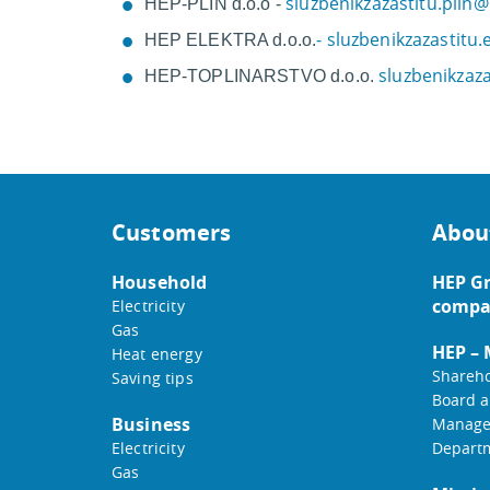
sluzbenikzazastitu.plin
HEP-PLIN d.o.o -
- sluzbenikzazastitu
HEP ELEKTRA d.o.o.
sluzbenikzaza
HEP-TOPLINARSTVO d.o.o.
Customers
Abou
Household
HEP Gr
compa
Electricity
Gas
HEP –
Heat energy
Shareho
Saving tips
Board a
Business
Manage
Electricity
Depart
Gas