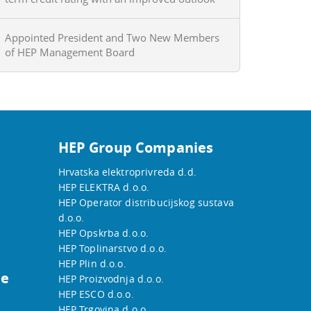
Appointed President and Two New Members
of HEP Management Board
HEP Group Companies
Hrvatska elektroprivreda d.d.
HEP ELEKTRA d.o.o.
HEP Operator distribucijskog sustava
d.o.o.
HEP Opskrba d.o.o.
HEP Toplinarstvo d.o.o.
HEP Plin d.o.o.
he
HEP Proizvodnja d.o.o.
HEP ESCO d.o.o.
HEP Trgovina d.o.o.