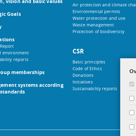
n, vision and basic values
Air protection and climate ch
Environmental permits
gic Goals
Water protection and use
Waste management
y
Protection of biodiversity
ations
Report
CSR
d environment
ability reports
Basic principles
Code of Ethics
Ov
roup memberships
Donations
Initiatives
ement systems according
Sustainability reports
 standards