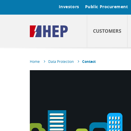
Investors
Public Procurement
CUSTOMERS
Home
Data Protection
Contact