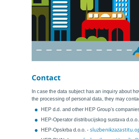
Contact
In case the data subject has an inquiry about ho
the processing of personal data, they may conta
HEP d.d. and other HEP Group's companie
HEP-Operator distribucijskog sustava d.o
sluzbenikzazastitu.
HEP-Opskrba d.o.o. -