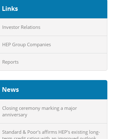
Links
Investor Relations
HEP Group Companies
Reports
News
Closing ceremony marking a major
anniversary
Standard & Poor's affirms HEP's existing long-
term credit rating with an improved outlook