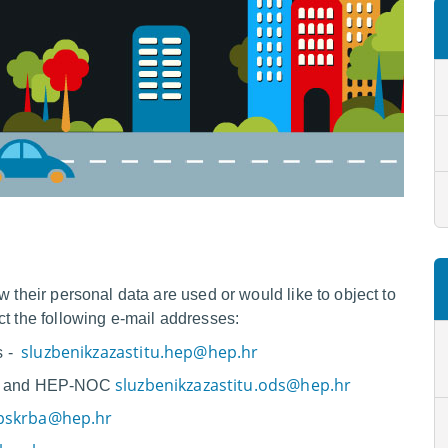
w their personal data are used or would like to object to
ct the following e-mail addresses:
sluzbenikzazastitu.hep@hep.hr
s -
sluzbenikzazastitu.ods@hep.hr
.o. and HEP-NOC
opskrba@hep.hr