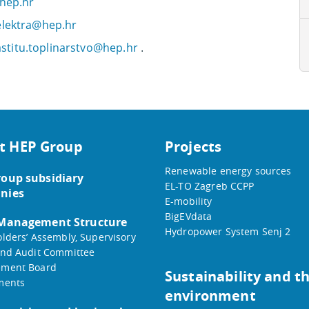
@hep.hr
.elektra@hep.hr
stitu.toplinarstvo@hep.hr
.
t HEP Group
Projects
Renewable energy sources
oup subsidiary
EL-TO Zagreb CCPP
nies
E-mobility
BigEVdata
 Management Structure
Hydropower System Senj 2
lders’ Assembly, Supervisory
nd Audit Committee
ment Board
Sustainability and t
ments
environment