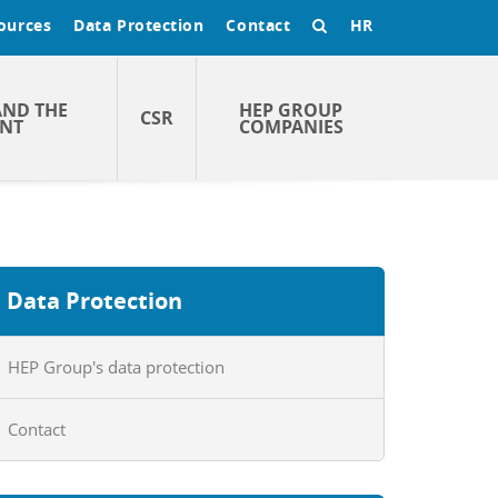
ources
Data Protection
Contact
HR
AND THE
HEP GROUP
CSR
NT
COMPANIES
Data Protection
HEP Group's data protection
Contact