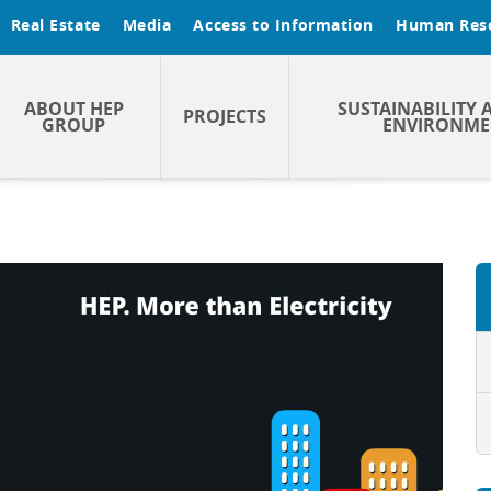
Real Estate
Media
Access to Information
Human Res
ABOUT HEP
SUSTAINABILITY 
PROJECTS
GROUP
ENVIRONME