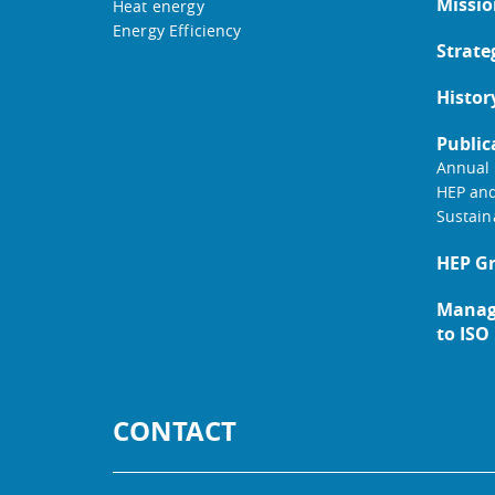
Missio
Heat energy
Energy Efficiency
Strate
Histor
Public
Annual 
HEP an
Sustain
HEP G
Manag
to ISO
CONTACT