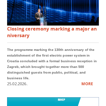
Closing ceremony marking a major an
niversary
The programme marking the 130th anniversary of the
establishment of the first electric power system in
Croatia concluded with a formal business reception in
Zagreb, which brought together more than 500
distinguished guests from public, political, and
business life.
25.02.2026.
MORE