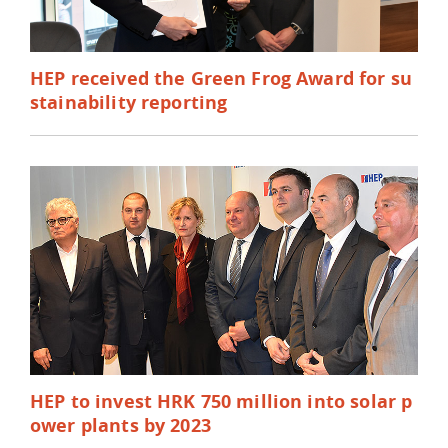
HEP received the Green Frog Award for su
stainability reporting
HEP to invest HRK 750 million into solar p
ower plants by 2023