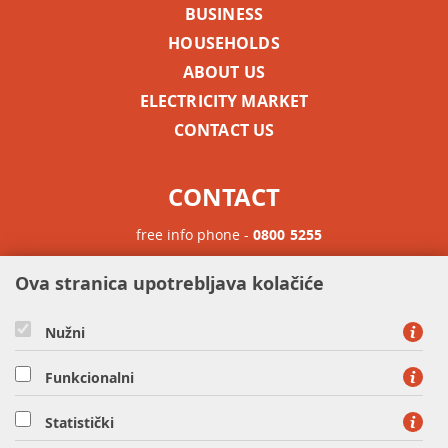
BUSINESS
HOUSEHOLDS
ABOUT US
ELECTRICITY MARKET
CONTACT US
CONTACT
free info phone -
0800 5255
Phone for international calls -
+385 1 63 23 900
Ova stranica upotrebljava kolačiće
Nužni
Funkcionalni
Statistički
HEP OPSKRBA d.o.o. - Member of HEP Group, Ulica grada