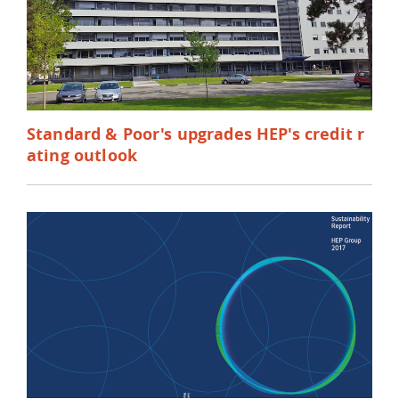
Standard & Poor's upgrades HEP's credit r
ating outlook