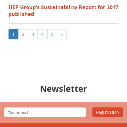
HEP Group's Sustainability Report for 2017
published
1
2
3
4
5
»
Newsletter
Registration