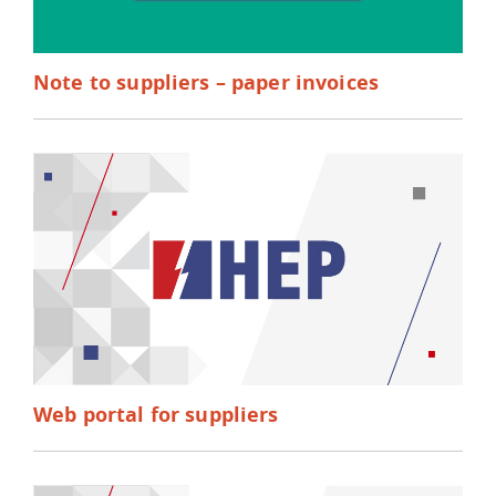
Note to suppliers – paper invoices
Web portal for suppliers