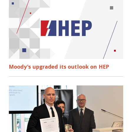
Moody's upgraded its outlook on HEP