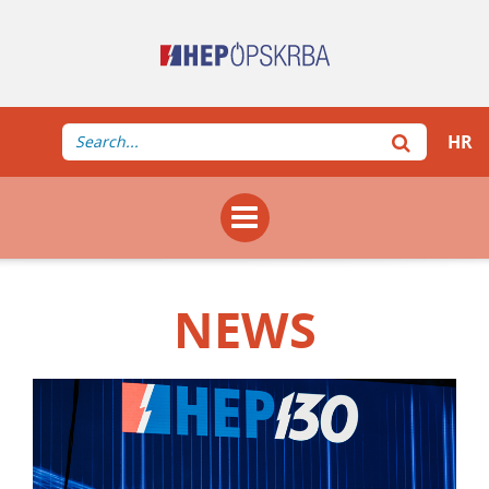
HR
NEWS