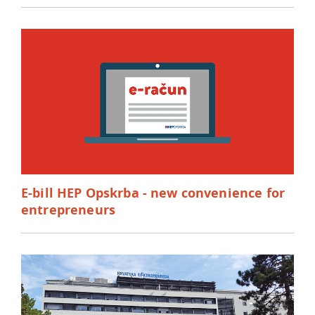
E-bill HEP Opskrba - new convenience for
entrepreneurs