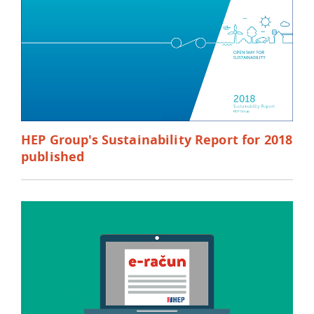
HEP Group's Sustainability Report for 2018
published