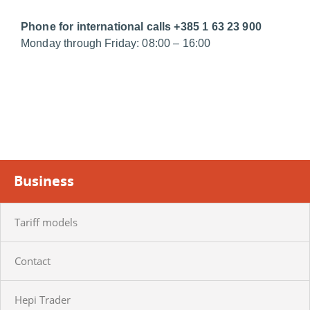
Phone for international calls +385 1 63 23 900
Monday through Friday: 08:00 – 16:00
Business
Tariff models
Contact
Hepi Trader