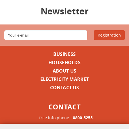
Newsletter
Registration
BUSINESS
HOUSEHOLDS
ABOUT US
ELECTRICITY MARKET
CONTACT US
CONTACT
free info phone -
0800 5255
Phone for international calls -
+385 1 63 23 900