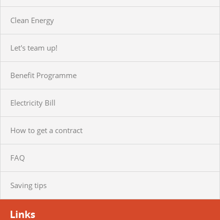
Clean Energy
Let's team up!
Benefit Programme
Electricity Bill
How to get a contract
FAQ
Saving tips
Links