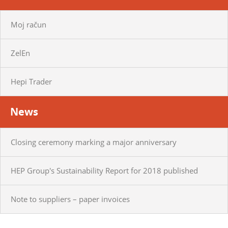
Moj račun
ZelEn
Hepi Trader
News
Closing ceremony marking a major anniversary
HEP Group's Sustainability Report for 2018 published
Note to suppliers – paper invoices