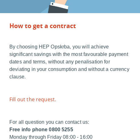
How to get a contract
By choosing HEP Opskrba, you will achieve
significant savings with the most favourable payment
dates and terms, without any penalisation for
deviating in your consumption and without a currency
clause.
Fill out the request.
For all question you can contact us:
Free info phone 0800 5255
Monday through Friday 08:00 - 16:00