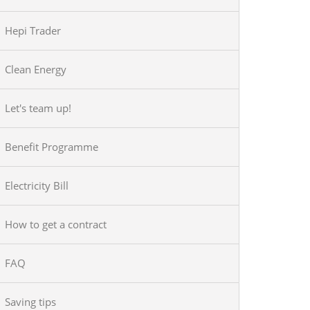
Hepi Trader
Clean Energy
Let's team up!
Benefit Programme
Electricity Bill
How to get a contract
FAQ
Saving tips