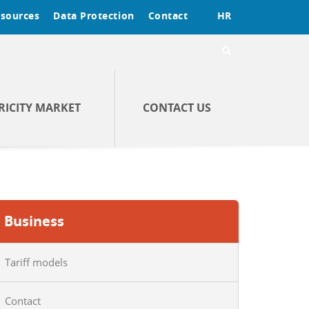
sources
Data Protection
Contact
HR
RICITY MARKET
CONTACT US
Business
Tariff models
Contact