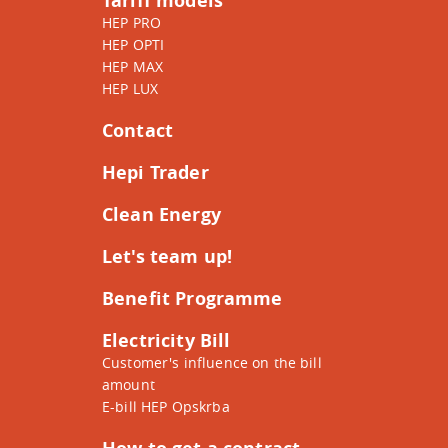
Tariff models
HEP PRO
HEP OPTI
HEP MAX
HEP LUX
Contact
Hepi Trader
Clean Energy
Let's team up!
Benefit Programme
Electricity Bill
Customer's influence on the bill
amount
E-bill HEP Opskrba