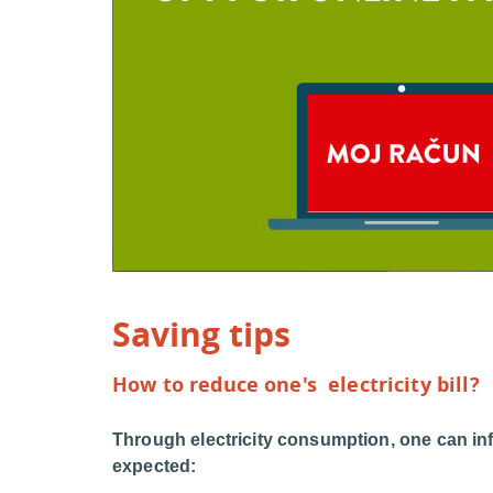
Saving tips
How to reduce one's electricity bill?
Through electricity consumption, one can in
expected: