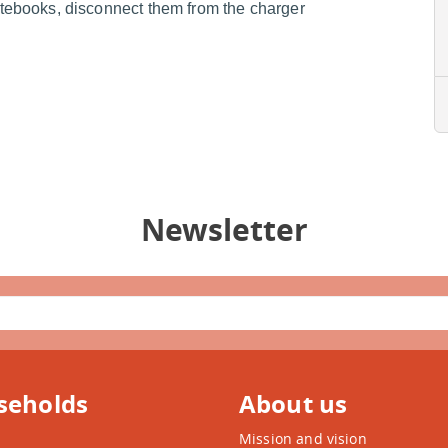
ebooks, disconnect them from the charger
Newsletter
seholds
About us
Mission and vision