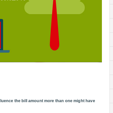
fluence the bill amount more than one might have