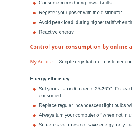
Consume more during lower tariffs
Register your power with the distributor
Avoid peak load during higher tariff when t
Reactive energy
Control your consumption by online a
My Account:
Simple registration – customer code
Energy efficiency
Set your air-conditioner to 25-26°C. For ea
consumed
Replace regular incandescent light bulbs w
Always turn your computer off when not in 
Screen saver does not save energy, only th