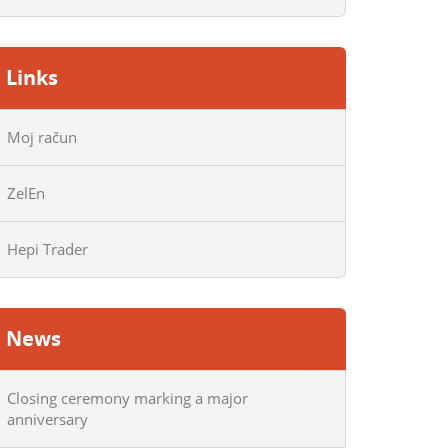
Links
Moj račun
ZelEn
Hepi Trader
News
Closing ceremony marking a major
anniversary