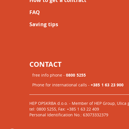
How to get a contract
FAQ
Saving tips
CONTACT
free info phone -
0800 5255
Phone for international calls -
+385 1 63 23 900
HEP OPSKRBA d.o.o. - Member of HEP Group, Ulica 
tel: 0800 5255, Fax: +385 1 63 22 409
Personal Identification No.: 63073332379