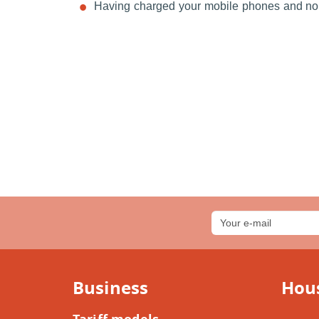
Having charged your mobile phones and not
Business
Hou