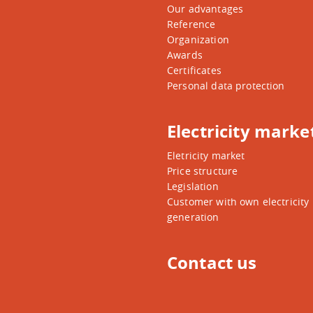
Our advantages
Reference
Organization
Awards
Certificates
Personal data protection
Electricity marke
Eletricity market
Price structure
Legislation
Customer with own electricity
generation
Contact us