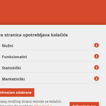
a stranica upotrebljava kolačiće
Nužni
Funkcionalni
Statistički
Marketinški
rihvaćam odabrane
ovoj mrežnoj stranci koriste se kolačići.