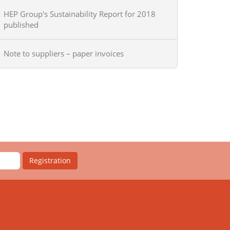
HEP Group's Sustainability Report for 2018
published
Note to suppliers – paper invoices
Registration