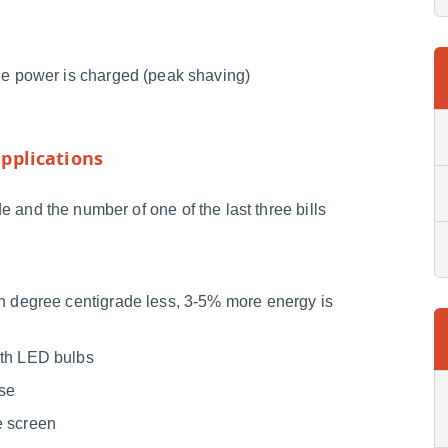
he power is charged (peak shaving)
pplications
 and the number of one of the last three bills
ch degree centigrade less, 3-5% more energy is
ith LED bulbs
use
e screen