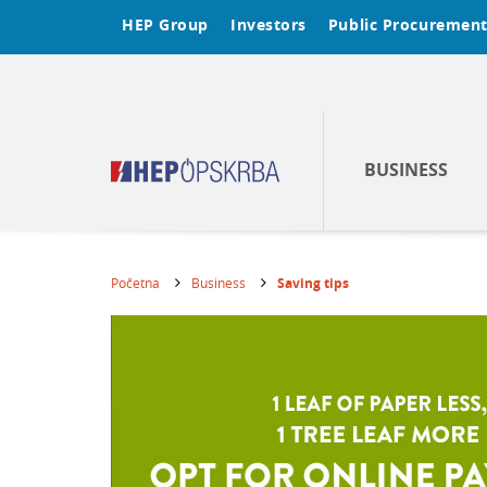
HEP Group
Investors
Public Procuremen
BUSINESS
Početna
Business
Saving tips