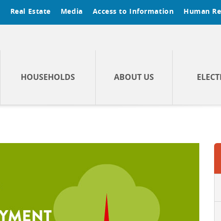
t
Real Estate
Media
Access to Information
Human Re
HOUSEHOLDS
ABOUT US
ELECT