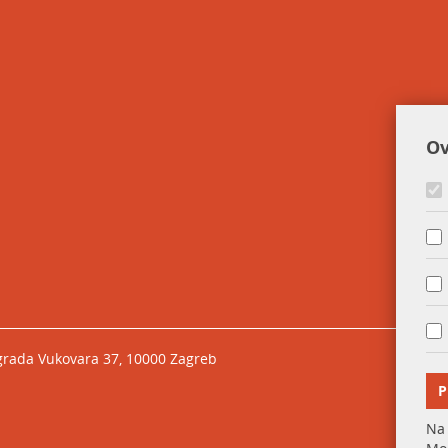
Ov
grada Vukovara 37, 10000 Zagreb
P
Na 