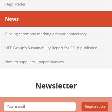
Hepi Trader
News
Closing ceremony marking a major anniversary
HEP Group's Sustainability Report for 2018 published
Note to suppliers – paper invoices
Newsletter
Registration