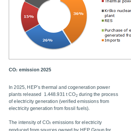
CO
emission 2025
2
In 2025, HEP's thermal and cogeneration power
plants released 1.448.931 t CO
during the process
2
of electricity generation (verified emissions from
electricity generation from fossil fuels).
The intensity of CO
emissions for electricity
2
produced from sources owned by HEP Group for