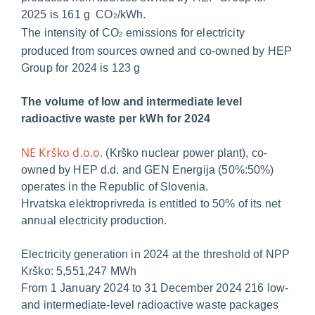
2025 is 161 g CO
/kWh.
2
The intensity of CO
emissions for electricity
2
produced from sources owned and co-owned by HEP
Group for 2024 is 123 g
The volume of low and intermediate level
radioactive waste per kWh for 2024
NE Krško d.o.o.
(Krško nuclear power plant), co-
owned by HEP d.d. and GEN Energija (50%:50%)
operates in the Republic of Slovenia.
Hrvatska elektroprivreda is entitled to 50% of its net
annual electricity production.
Electricity generation in 2024 at the threshold of NPP
Krško: 5,551,247 MWh
From 1 January 2024 to 31 December 2024 216 low-
and intermediate-level radioactive waste packages