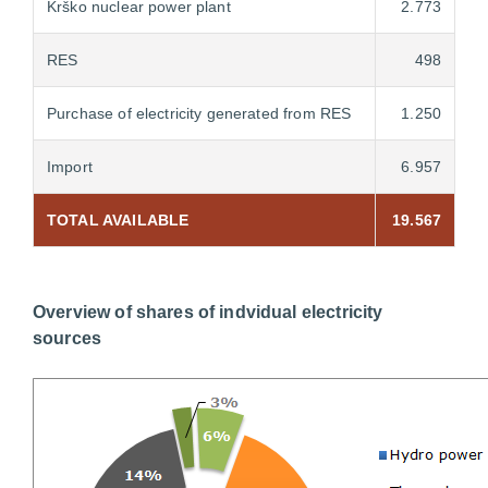
Krško nuclear power plant
2.773
RES
498
Purchase of electricity generated from RES
1.250
Import
6.957
TOTAL AVAILABLE
19.567
Overview of shares of indvidual electricity
sources