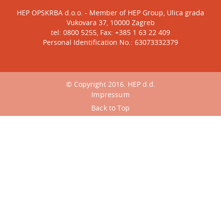
HEP OPSKRBA d.o.o. - Member of HEP Group, Ulica grada
Vukovara 37, 10000 Zagreb
tel: 0800 5255, Fax: +385 1 63 22 409
Personal Identification No.: 63073332379
© Copyright 2016. HEP d.d.
Impressum
Back to Top