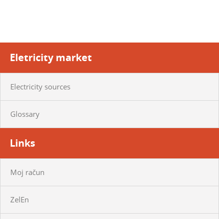
Eletricity market
Electricity sources
Glossary
Links
Moj račun
ZelEn