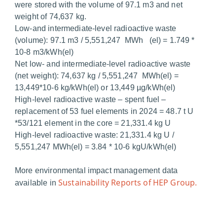
were stored with the volume of 97.1 m3 and net
weight of 74,637 kg.
Low-and intermediate-level radioactive waste
(volume): 97.1 m3 / 5,551,247 MWh (el) = 1.749 *
10-8 m3/kWh(el)
Net low- and intermediate-level radioactive waste
(net weight): 74,637 kg / 5,551,247 MWh(el) =
13,449*10-6 kg/kWh(el) or 13,449 µg/kWh(el)
High-level radioactive waste – spent fuel –
replacement of 53 fuel elements in 2024 = 48.7 t U
*53/121 element in the core = 21,331.4 kg U
High-level radioactive waste: 21,331.4 kg U /
5,551,247 MWh(el) = 3.84 * 10-6 kgU/kWh(el)
More environmental impact management data
Sustainability Reports of HEP Group.
available in