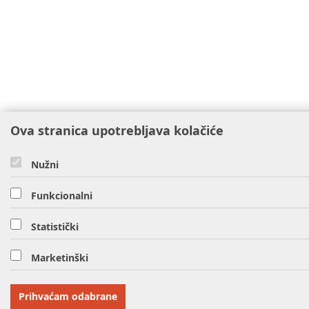
Ova stranica upotrebljava kolačiće
Nužni
Funkcionalni
Statistički
Marketinški
Prihvaćam odabrane