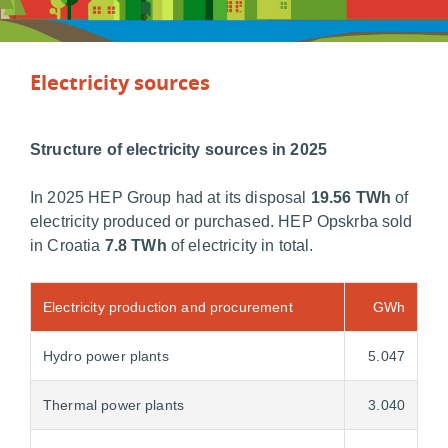
Electricity sources
Structure of electricity sources in 2025
In 2025 HEP Group had at its disposal
19.56 TWh
of
electricity produced or purchased. HEP Opskrba sold
in Croatia
7.8 TWh
of electricity in total.
Electricity production and procurement
GWh
Hydro power plants
5.047
Thermal power plants
3.040