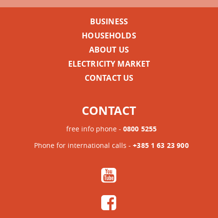
BUSINESS
HOUSEHOLDS
ABOUT US
ELECTRICITY MARKET
CONTACT US
CONTACT
free info phone -
0800 5255
Phone for international calls -
+385 1 63 23 900