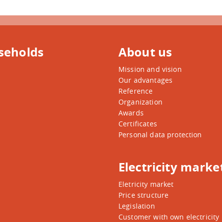
seholds
About us
Mission and vision
Our advantages
Reference
Organization
Awards
Certificates
Personal data protection
Electricity marke
Eletricity market
Price structure
Legislation
Customer with own electricity