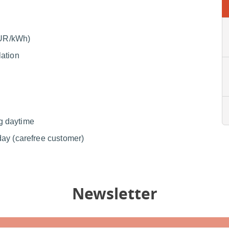
(EUR/kWh)
lation
g daytime
day (carefree customer)
Newsletter