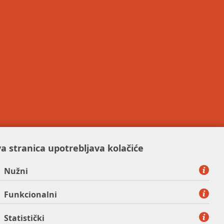
a stranica upotrebljava kolačiće
Nužni
Funkcionalni
Statistički