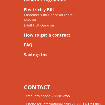
Electricity Bill
Customer's influence on the bill
amount
E-bill HEP Opskrba
How to get a contract
FAQ
Saving tips
CONTACT
free info phone -
0800 5255
Phone for international calls -
+385 1 63 23 900