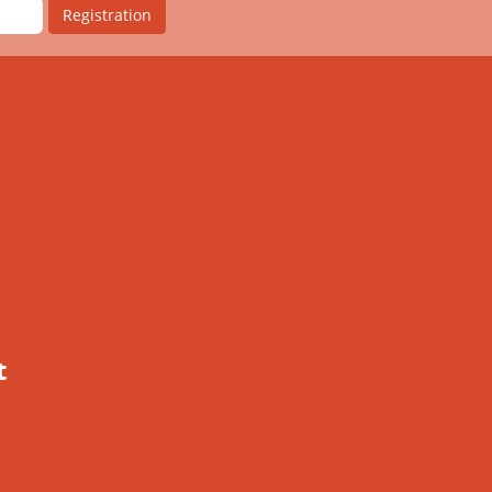
Registration
t