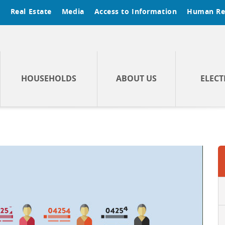
t
Real Estate
Media
Access to Information
Human Re
HOUSEHOLDS
ABOUT US
ELECT