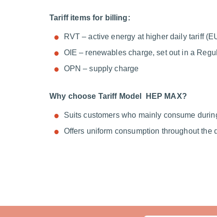
Tariff items for billing:
RVT – active energy at higher daily tariff 
OIE – renewables charge, set out in a Regu
OPN – supply charge
Why choose Tariff Model HEP MAX?
Suits customers who mainly consume durin
Offers uniform consumption throughout the 