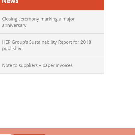
News
Closing ceremony marking a major
anniversary
HEP Group's Sustainability Report for 2018
published
Note to suppliers – paper invoices