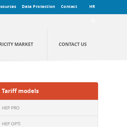
sources
Data Protection
Contact
HR
RICITY MARKET
CONTACT US
Tariff models
HEP PRO
HEP OPTI