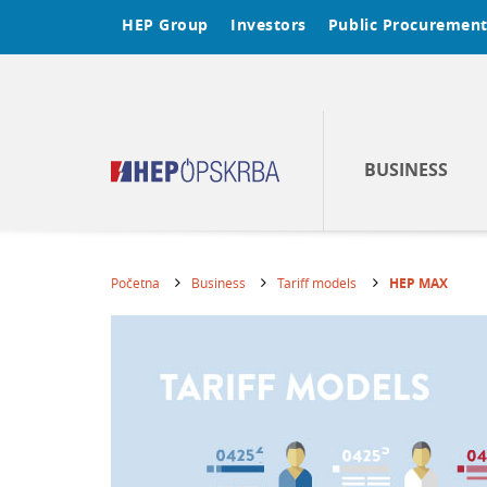
HEP Group
Investors
Public Procuremen
BUSINESS
Početna
Business
Tariff models
HEP MAX