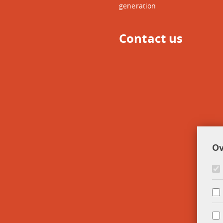
generation
Contact us
Ov