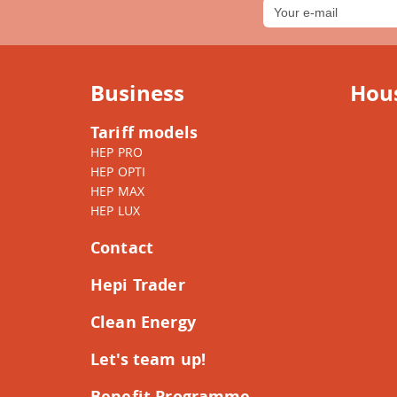
Business
Hou
Tariff models
HEP PRO
HEP OPTI
HEP MAX
HEP LUX
Contact
Hepi Trader
Clean Energy
Let's team up!
Benefit Programme