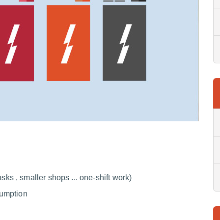
sks , smaller shops ... one-shift work)
nsumption