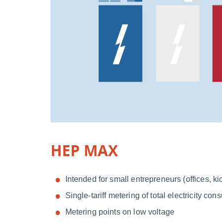
HEP MAX
Intended for small entrepreneurs (offices, kio
Single-tariff metering of total electricity co
Metering points on low voltage