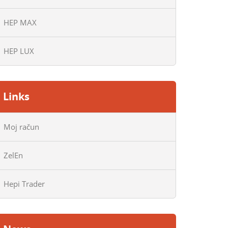
HEP MAX
HEP LUX
Links
Moj račun
ZelEn
Hepi Trader