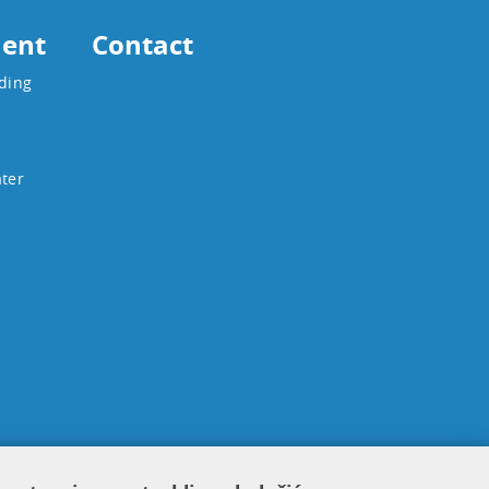
ent
Contact
ading
ater