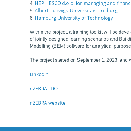
HEP – ESCO d.o.o.
for managing and financi
4.
Albert-Ludwigs-Universitaet Freiburg
5.
Hamburg University of Technology
6.
Within the project, a training toolkit will be deve
of jointly designed learning scenarios and Buil
Modelling (BEM) software for analytical purpose
The project started on September 1, 2023, and wil
LinkedIn
nZEBRA CRO
nZEBRA website