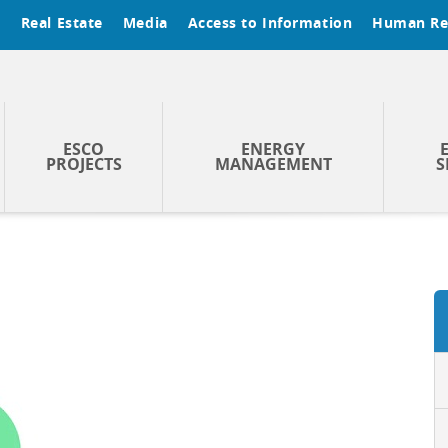
t
Real Estate
Media
Access to Information
Human Re
ESCO
ENERGY
PROJECTS
MANAGEMENT
S