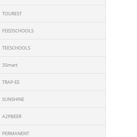
TOUREST
FEEDSCHOOLS
TEESCHOOLS
3Smart
TRAP-EE
SUNSHINE
A2PBEER
PERMANENT