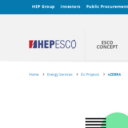
HEP Group
Investors
Public Procuremen
ESCO
CONCEPT
Home
Energy Services
EU Projects
nZEBRA