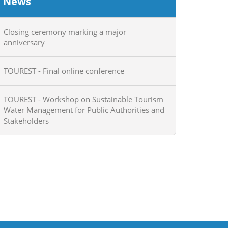
News
Closing ceremony marking a major
anniversary
TOUREST - Final online conference
TOUREST - Workshop on Sustainable Tourism
Water Management for Public Authorities and
Stakeholders