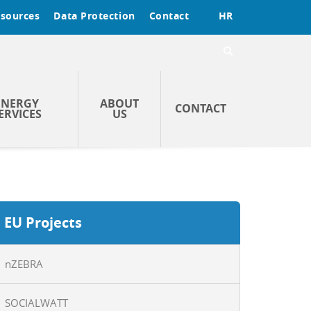
sources
Data Protection
Contact
HR
ENERGY
ABOUT
CONTACT
ERVICES
US
EU Projects
nZEBRA
SOCIALWATT