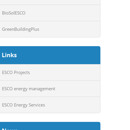
BioSolESCO
GreenBuildingPlus
Links
ESCO Projects
ESCO energy management
ESCO Energy Services