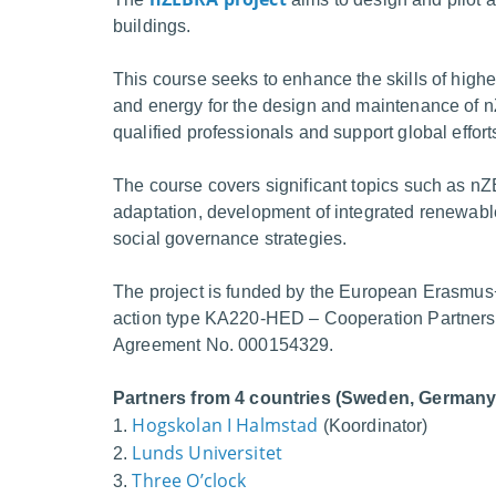
buildings.
This course seeks to enhance the skills of higher
and energy for the design and maintenance of n
qualified professionals and support global effor
The course covers significant topics such as nZ
adaptation, development of integrated renewabl
social governance strategies.
The project is funded by the European Erasmus
action type KA220-HED – Cooperation Partnershi
Agreement No. 000154329.
Partners from 4 countries (Sweden, Germany,
Hogskolan I Halmstad
1.
(Koordinator)
Lunds Universitet
2.
Three O’clock
3.