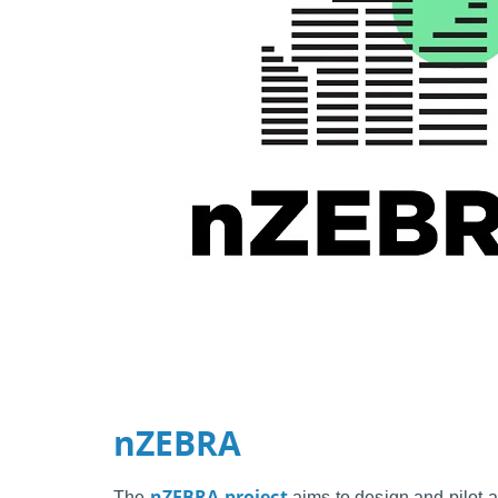
nZEBRA
nZEBRA project
The
aims to design and pilot a