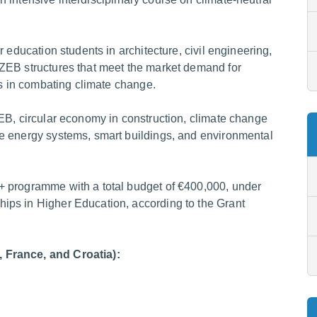
 education students in architecture, civil engineering,
ZEB structures that meet the market demand for
ts in combating climate change.
EB, circular economy in construction, climate change
e energy systems, smart buildings, and environmental
+ programme with a total budget of €400,000, under
ps in Higher Education, according to the Grant
 France, and Croatia):