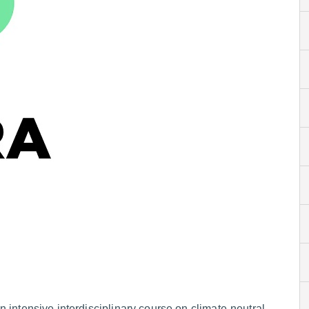
n intensive interdisciplinary course on climate-neutral