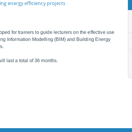
ng energy efficiency projects
loped for trainers to guide lecturers on the effective use
ding Information Modelling (BIM) and Building Energy
s.
l last a total of 36 months.