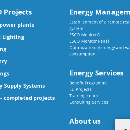
 Projects
Energy Managem
Establishment of a remote re
 power plants
system
ESCO Monitor®
c Lighting
ESCO Monitor Panel
Optimization of energy and w
ing
consumption
try
Energy Services
ings
Benefit Programme
y Supply Systems
EU Projects
Training centre
 - completed projects
Consulting Services
About us