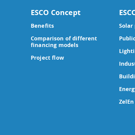
ESCO Concept
ESCO
Benefits
Solar
Comparison of different
Publi
financing models
Light
Project flow
Indus
Build
Energ
ZelEn