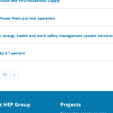
ibution and PPD-Household Supply
Power Plant put into operation
ty, energy, health and work safety management system introduc
by 8.1 percent
10
»
t HEP Group
Projects