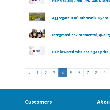
HEP Gas acquired PPD-Gas Distr
Aggregate B of Dubrovnik Hydro 
Integrated environmental, quali
HEP lowered wholesale gas price 
«
1
2
3
4
5
6
7
8
9
Customers
Abou