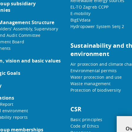
Renewable energy sources
oup subsidiary
EL-TO Zagreb CCPP
nies
E-mobility
BigEVdata
 Management Structure
Hydropower System Senj 2
lders’ Assembly, Supervisory
nd Audit Committee
ment Board
Sustainability and t
ments
environment
n, vision and basic values
Air protection and climate ch
Environmental permits
gic Goals
Water protection and use
Waste management
y
Protection of biodiversity
ations
Report
CSR
d environment
ability reports
Basic principles
Code of Ethics
Ov
roup memberships