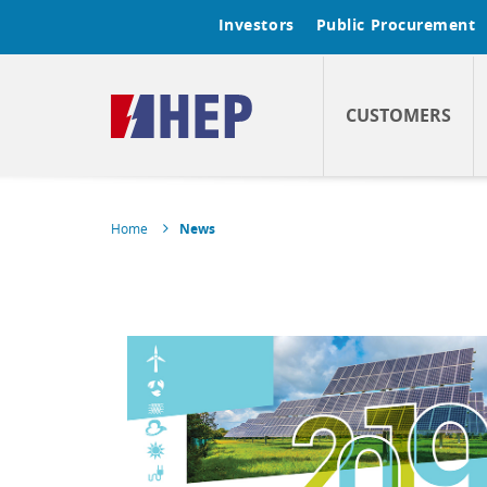
Investors
Public Procurement
CUSTOMERS
Home
News