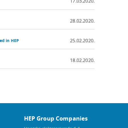
17.03.2020.
28.02.2020.
25.02.2020.
ed in HEP
18.02.2020.
HEP Group Companies