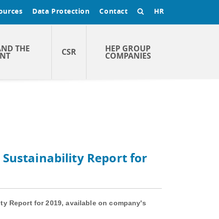
ources
Data Protection
Contact
HR
AND THE
HEP GROUP
CSR
NT
COMPANIES
Sustainability Report for
ty Report for 2019, available on company's