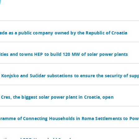
reda as a public company owned by the Republic of Croatia
ities and towns HEP to build 120 MW of solar power plants
Konjsko and Sućidar substations to ensure the security of suppl
Cres, the biggest solar power plant in Croatia, open
gramme of Connecting Households in Roma Settlements to Pow