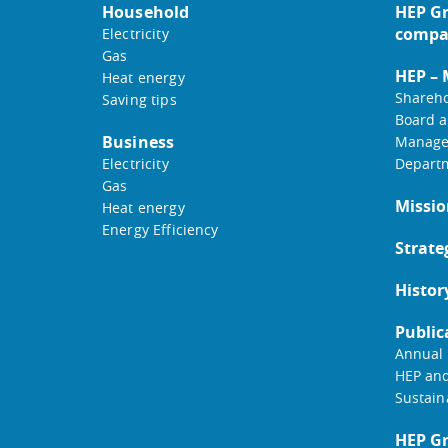
Household
HEP Gr
compa
Electricity
Gas
HEP –
Heat energy
Shareho
Saving tips
Board a
Business
Manage
Electricity
Depart
Gas
Missio
Heat energy
Energy Efficiency
Strate
Histor
Public
Annual 
HEP an
Sustain
HEP G