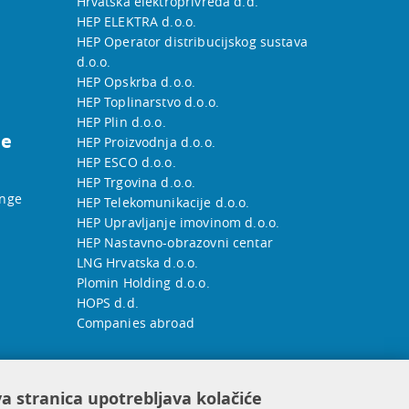
Hrvatska elektroprivreda d.d.
HEP ELEKTRA d.o.o.
HEP Operator distribucijskog sustava
d.o.o.
HEP Opskrba d.o.o.
HEP Toplinarstvo d.o.o.
HEP Plin d.o.o.
he
HEP Proizvodnja d.o.o.
HEP ESCO d.o.o.
HEP Trgovina d.o.o.
ange
HEP Telekomunikacije d.o.o.
HEP Upravljanje imovinom d.o.o.
HEP Nastavno-obrazovni centar
LNG Hrvatska d.o.o.
Plomin Holding d.o.o.
HOPS d.d.
Companies abroad
a stranica upotrebljava kolačiće