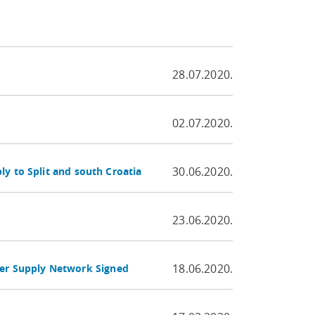
28.07.2020.
02.07.2020.
30.06.2020.
y to Split and south Croatia
23.06.2020.
18.06.2020.
er Supply Network Signed