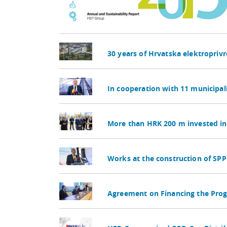
30 years of Hrvatska elektropriv
In cooperation with 11 municipal
More than HRK 200 m invested in 
Works at the construction of SPP 
Agreement on Financing the Pro