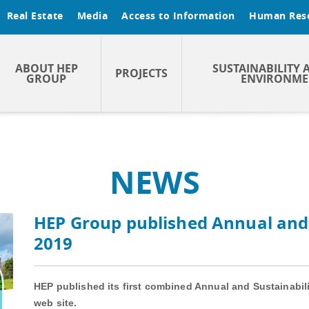
Real Estate
Media
Access to Information
Human Res
ABOUT HEP
SUSTAINABILITY 
PROJECTS
GROUP
ENVIRONME
NEWS
HEP Group published Annual and 
2019
HEP published its first combined Annual and Sustainabili
web site.